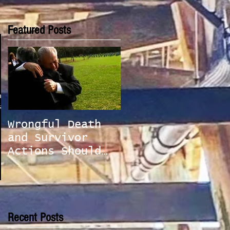
Featured Posts
Law
alf
Wrongful Death
and Survivor
Actions Should
be Handled With
Care
Recent Posts