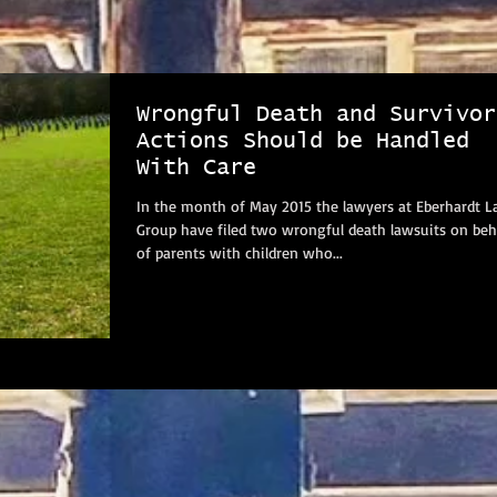
Wrongful Death and Survivor
Actions Should be Handled
With Care
In the month of May 2015 the lawyers at Eberhardt 
Group have filed two wrongful death lawsuits on beh
of parents with children who...