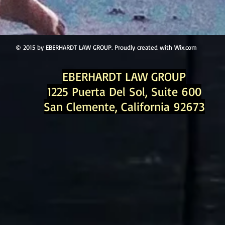
© 2015 by EBERHARDT LAW GROUP. Proudly created with
Wix.com
EBERHARDT LAW GROUP
1225 Puerta Del Sol, Suite 600
San Clemente, California 92673