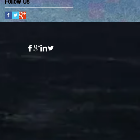
Follow Us