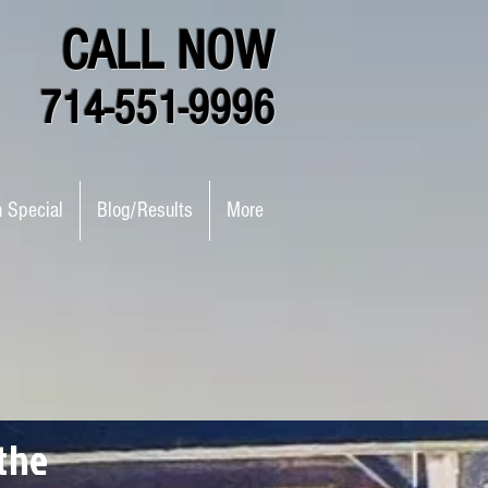
CALL NOW
714-551-9996
n Special
Blog/Results
More
the