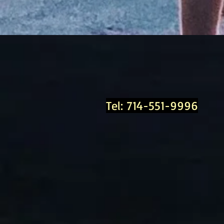
Tel: 714-551-9996