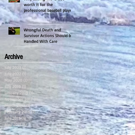
worth it for the
professional baseball player.
Wrongful Death and
Survivor Actions Should be
Handled With Care
Archive
July 2023
(1)
1 post
July 2022
(1)
1 post
May 2020
(1)
1 post
July 2019
(1)
1 post
January 2019
(1)
1 post
November 2017
(1)
1 post
March 2017
(1)
1 post
February 2016
(1)
1 post
July 2015
(1)
1 post
May 2015
(1)
1 post