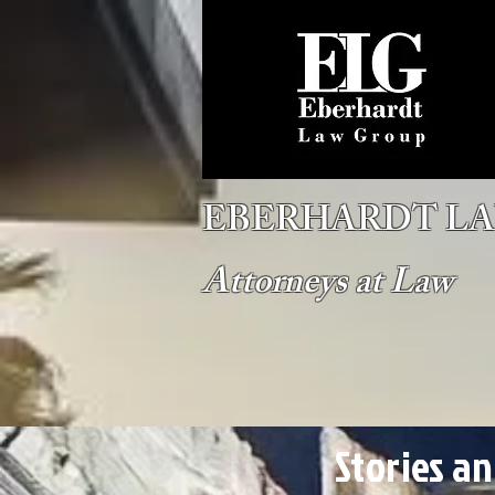
EBERHARDT L
Attorneys at Law
Stories a