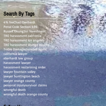
Search By Tags
4% fee
Chad Eberhardt
Penal Code Section 496
Russell Okung
Siri Investment
TRO harassment califronia
TRO harassment los angeles
TRO harassment orange county
Treble Damages
baseball agent
california lawyer
eberhardt law group
harassment lawyer
harassment restarining order
lawyer fountain valley
lawyer huntington beach
lawyer orange county
personal injury
survivor claims
wrongful death
wrongful death orange county