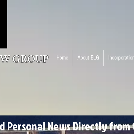
AW GROUP
Home
About ELG
Incorporatio
nd Personal News Directly from 