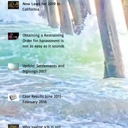
New Laws for 2019 in
California
Obtaining a Restraining
Order for harassment is
not as easy as it sounds
Update: Settlements and
Signings 2017
Case Results June 2015-
February 2016
Why saving 4% is not