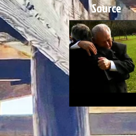
Source