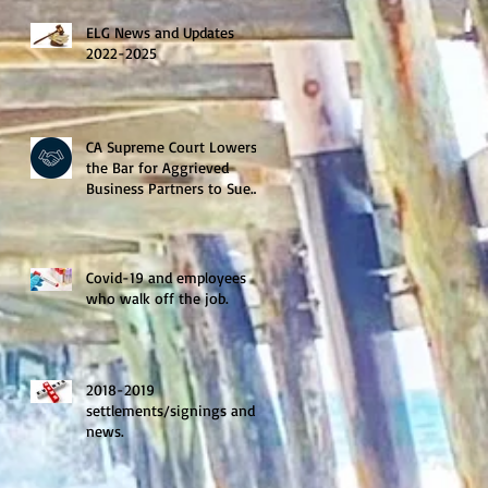
ELG News and Updates
2022-2025
CA Supreme Court Lowers
the Bar for Aggrieved
Business Partners to Sue
for Treble Damages.
Covid-19 and employees
who walk off the job.
2018-2019
settlements/signings and
news.