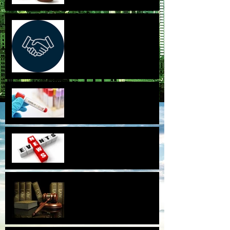
CA Supreme Court Lowers the
Bar for Aggrieved Business
Partners to Sue for Treble
Damages.
Covid-19 and employees who
walk off the job.
2018-2019
settlements/signings and
news.
New Laws for 2019 in
California