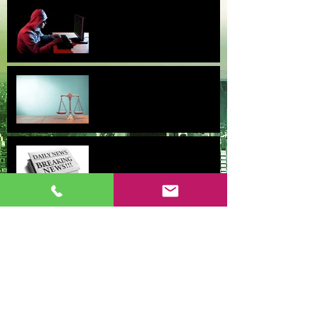
Obtaining a Restraining Order
for harassment is not as easy
as it sounds
Update: Settlements and
Signings 2017
Case Results June 2015-
February 2016
Why saving 4% is not worth
it for the professional baseball
player.
Wrongful Death and Survivor
Actions Should be Handled
With Care