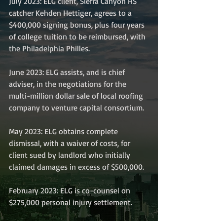
July 2023: ELG client, Sierra Canyon HS 
catcher Kehden Hettiger, agrees to a 
$400,000 signing bonus, plus four years 
of college tuition to be reimbursed, with 
the Philadelphia Philles.
June 2023: ELG assists, and is chief 
adviser, in the negotiations for the 
multi-million dollar sale of local roofing 
company to venture capital consortium.
May 2023: ELG obtains complete 
dismissal, with a waiver of costs, for 
client sued by landlord who initially 
claimed damages in excess of $500,000.
February 2023: ELG is co-counsel on 
$275,000 personal injury settlement.