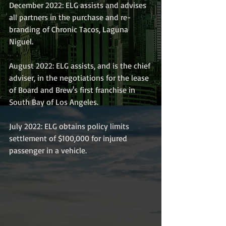
December 2022: ELG assists and advises 
all partners in the purchase and re-
branding of Chronic Tacos, Laguna 
Niguel.
August 2022: ELG assists, and is the chief 
adviser, in the negotiations for the lease 
of Board and Brew's first franchise in 
South Bay of Los Angeles. 
July 2022: ELG obtains policy limits 
settlement of $100,000 for injured 
passenger in a vehicle.  