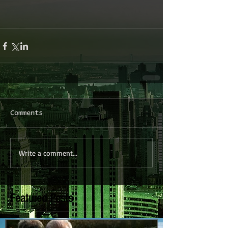
Comments
Write a comment...
Featured Posts