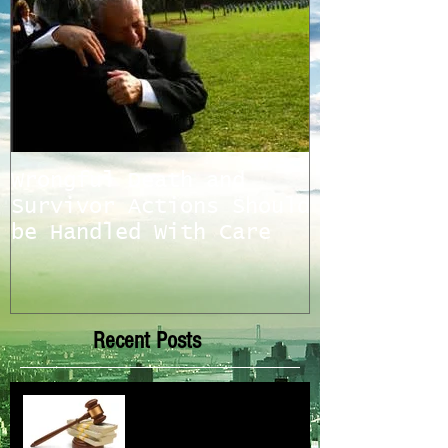
Wrongful Death and
Survivor Actions Should
be Handled With Care
Recent Posts
ELG News and Updates 2022-
2025