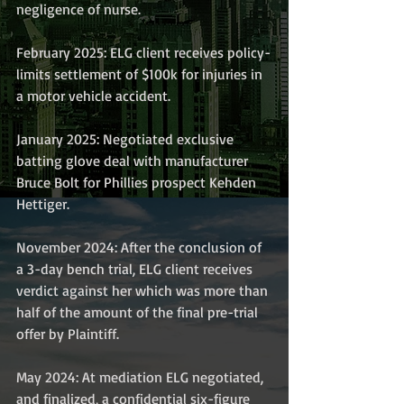
negligence of nurse.
February 2025: ELG client receives policy-
limits settlement of $100k for injuries in 
a motor vehicle accident.
January 2025: Negotiated exclusive 
batting glove deal with manufacturer 
Bruce Bolt for Phillies prospect Kehden 
Hettiger.
November 2024: After the conclusion of 
a 3-day bench trial, ELG client receives 
verdict against her which was more than 
half of the amount of the final pre-trial 
offer by Plaintiff. 
May 2024: At mediation ELG negotiated, 
and finalized, a confidential six-figure 