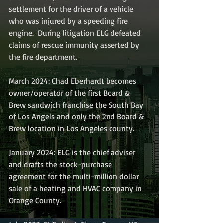
settlement for the driver of a vehicle 
who was injured by a speeding fire 
engine.  During litigation ELG defeated 
claims of rescue immunity asserted by 
the fire department. 
March 2024: Chad Eberhardt becomes 
owner/operator of the first Board & 
Brew sandwich franchise the South Bay 
of Los Angels and only the 2nd Board & 
Brew location in Los Angeles county.
January 2024: ELG is the chief adviser 
and drafts the stock-purchase 
agreement for the multi-million dollar 
sale of a heating and HVAC company in 
Orange County.