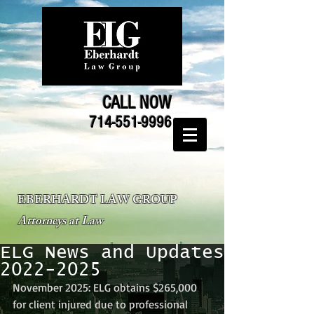
CALL NOW
714-551-9996
EBERHARDT LAW GROUP
Attorneys at Law
ELG News and Updates
2022-2025
November 2025: ELG obtains $265,000 
for client injured due to professional 